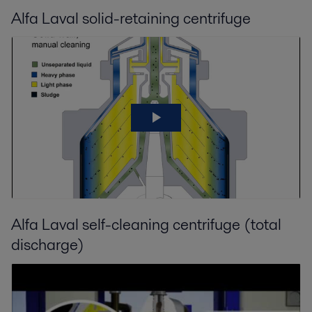
Alfa Laval solid-retaining centrifuge
Alfa Laval self-cleaning centrifuge (total
discharge)