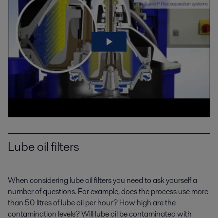
Lube oil filters
When considering lube oil filters you need to ask yourself a
number of questions. For example, does the process use more
than 50 litres of lube oil per hour? How high are the
contamination levels? Will lube oil be contaminated with