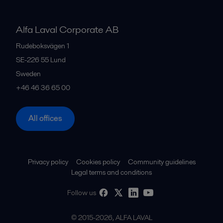
Alfa Laval Corporate AB
Rudeboksvägen 1
SE-226 55
Lund
Sweden
+46 46 36 65 00
All offices
Privacy policy
Cookies policy
Community guidelines
Legal terms and conditions
Follow us
© 2015-2026, ALFA LAVAL