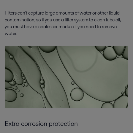
Filters can't capture large amounts of water or other liquid
contamination, so if you use a filter system to clean lube oil,
you must have a coalescer module if you need to remove
water.
Extra corrosion protection