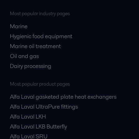
Most popular industry pages
Marine
Hygienic food equipment
Marine oil treatment
Oil and gas
Dairy processing
Most popular product pages
Alfa Laval gasketed plate heat exchangers
Alfa Laval UltraPure fittings
Alfa Laval LKH
Alfa Laval LKB Butterfly
Alfa Laval SRU