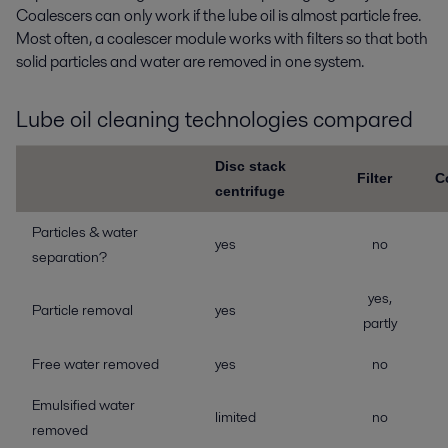
Coalescers can only work if the lube oil is almost particle free.
Most often, a coalescer module works with filters so that both
solid particles and water are removed in one system.
Lube oil cleaning technologies compared
Disc stack
Filter
C
centrifuge
Particles & water
yes
no
separation?
yes,
Particle removal
yes
partly
Free water removed
yes
no
Emulsified water
limited
no
removed