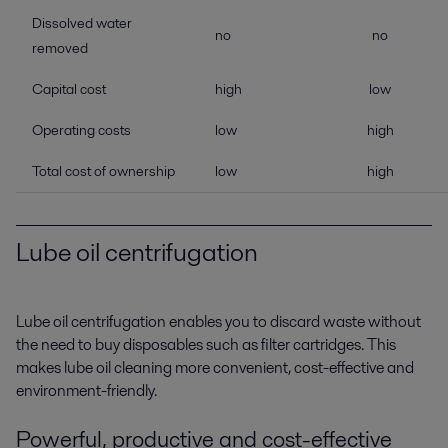
Dissolved water
no
no
removed
Capital cost
high
low
Operating costs
low
high
Total cost of ownership
low
high
Lube oil centrifugation
Lube oil centrifugation enables you to discard waste without
the need to buy disposables such as filter cartridges. This
makes lube oil cleaning more convenient, cost-effective and
environment-friendly.
Powerful, productive and cost-effective