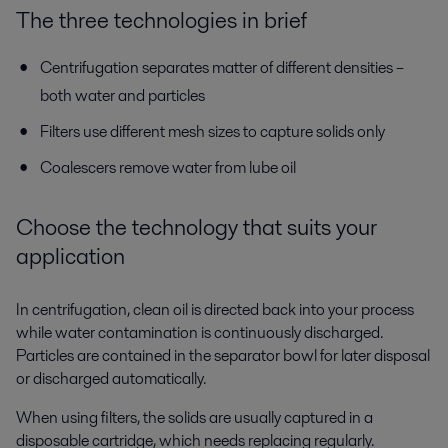
The three technologies in brief
Centrifugation separates matter of different densities –
both water and particles
Filters use different mesh sizes to capture solids only
Coalescers remove water from lube oil
Choose the technology that suits your
application
In centrifugation, clean oil is directed back into your process
while water contamination is continuously discharged.
Particles are contained in the separator bowl for later disposal
or discharged automatically.
When using filters, the solids are usually captured in a
disposable cartridge, which needs replacing regularly.