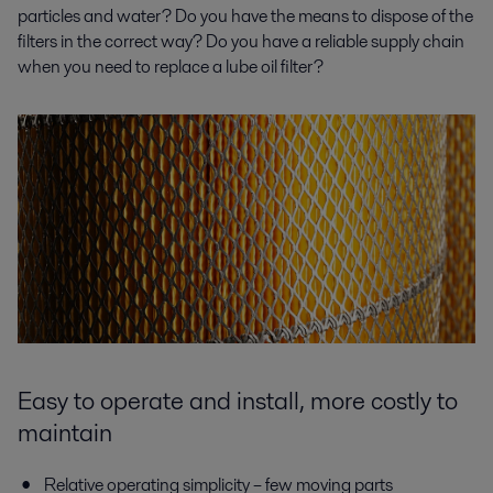
particles and water? Do you have the means to dispose of the
filters in the correct way? Do you have a reliable supply chain
when you need to replace a lube oil filter?
Easy to operate and install, more costly to
maintain
Relative operating simplicity – few moving parts