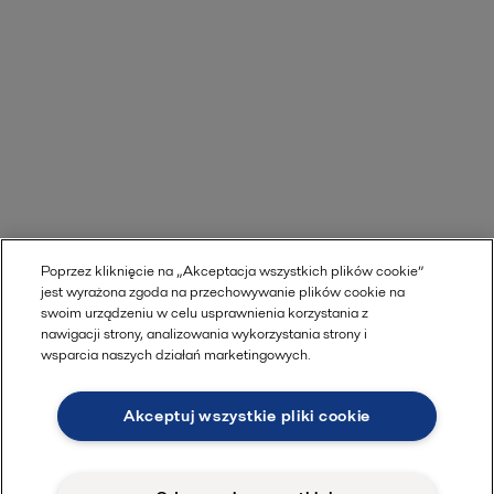
Poprzez kliknięcie na „Akceptacja wszystkich plików cookie”
jest wyrażona zgoda na przechowywanie plików cookie na
swoim urządzeniu w celu usprawnienia korzystania z
nawigacji strony, analizowania wykorzystania strony i
wsparcia naszych działań marketingowych.
Akceptuj wszystkie pliki cookie