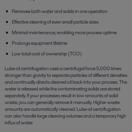
Removes both water and solids in one operation
Effective cleaning of even small particle sizes
Minimal maintenance, enabling more process uptime
Prolongs equipment lifetime
Low total cost of ownership (TCO)
Lube oil centrifugation uses a centrifugal force 5,000 times
stronger than gravity to separate particles of different densities
and continually directs cleaned oil back into your process. The
water is released while the contaminating solids are stored
separately. If your processes result in low amounts of solid
waste, you can generally remove it manually. Higher waste
amounts are automatically cleaned. Lube oil centrifugation
can also handle large cleaning volumes and a temporary high
influx of water.