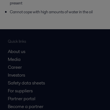
present
Cannot cope with high amounts of water in the oil
Quick links
About us
Media
Career
Investors
Safety data sheets
For suppliers
Partner portal
Become a partner