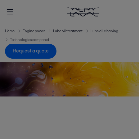
Home
Engine power
Lube oil treatment
Lube oil cleaning
Technologies compared
Request a quote