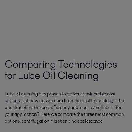
Comparing Technologies
for Lube Oil Cleaning
Lube oil cleaning has proven to deliver considerable cost
savings. But how do you decide on the best technology – the
one that offers the best efficiency and least overall cost – for
your application? Here we compare the three most common
options: centrifugation, filtration and coalescence.