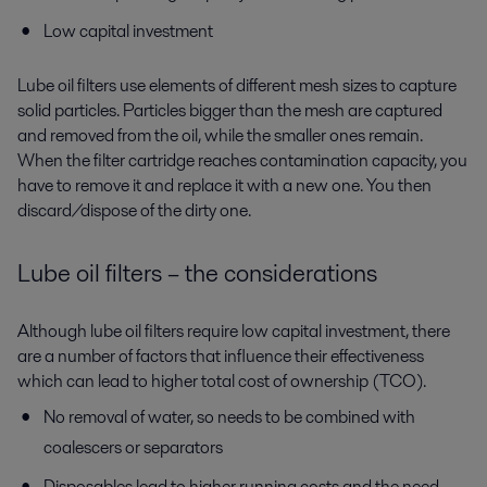
Low capital investment
Lube oil filters use elements of different mesh sizes to capture
solid particles. Particles bigger than the mesh are captured
and removed from the oil, while the smaller ones remain.
When the filter cartridge reaches contamination capacity, you
have to remove it and replace it with a new one. You then
discard/dispose of the dirty one.
Lube oil filters – the considerations
Although lube oil filters require low capital investment, there
are a number of factors that influence their effectiveness
which can lead to higher total cost of ownership (TCO).
No removal of water, so needs to be combined with
coalescers or separators
Disposables lead to higher running costs and the need