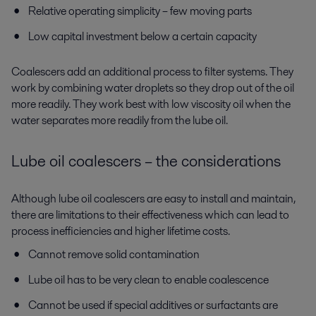
Relative operating simplicity – few moving parts
Low capital investment below a certain capacity
Coalescers add an additional process to filter systems. They
work by combining water droplets so they drop out of the oil
more readily. They work best with low viscosity oil when the
water separates more readily from the lube oil.
Lube oil coalescers – the considerations
Although lube oil coalescers are easy to install and maintain,
there are limitations to their effectiveness which can lead to
process inefficiencies and higher lifetime costs.
Cannot remove solid contamination
Lube oil has to be very clean to enable coalescence
Cannot be used if special additives or surfactants are