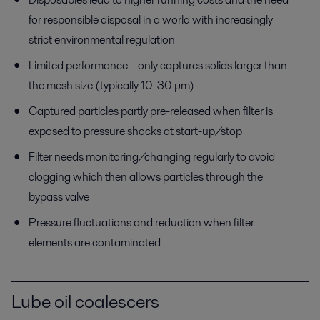
for responsible disposal in a world with increasingly
strict environmental regulation
Limited performance – only captures solids larger than
the mesh size (typically 10-30 µm)
Captured particles partly pre-released when filter is
exposed to pressure shocks at start-up/stop
Filter needs monitoring/changing regularly to avoid
clogging which then allows particles through the
bypass valve
Pressure fluctuations and reduction when filter
elements are contaminated
Lube oil coalescers