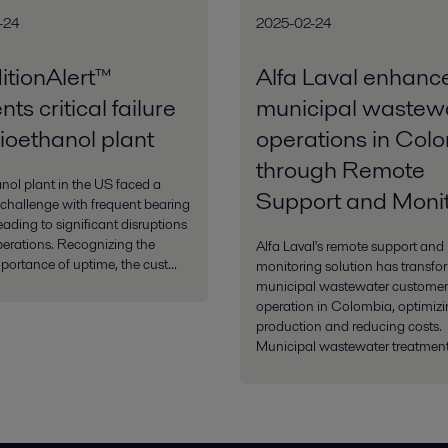
-24
2025-02-24
tionAlert™
Alfa Laval enhanc
ts critical failure
municipal wastew
bioethanol plant
operations in Col
through Remote
nol plant in the US faced a
Support and Monit
 challenge with frequent bearing
leading to significant disruptions
operations. Recognizing the
Alfa Laval's remote support and
mportance of uptime, the cust...
monitoring solution has transfo
municipal wastewater customer
operation in Colombia, optimiz
production and reducing costs.
Municipal wastewater treatment 