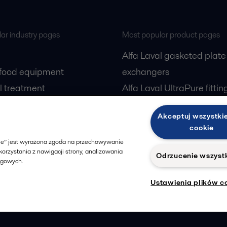
ar industry pages
Most popular product pages
Alfa Laval gasketed plate
 food equipment
exchangers
l treatment
Alfa Laval UltraPure fittin
gas
Alfa Laval LKH
Akceptuj wszystkie
cessing
Alfa Laval LKB Butterfly
cookie
Alfa Laval SRU
okie” jest wyrażona zgoda na przechowywanie
orzystania z nawigacji strony, analizowania
Odrzucenie wszyst
ngowych.
Ustawienia plików c
Privacy policy
Cook
 us