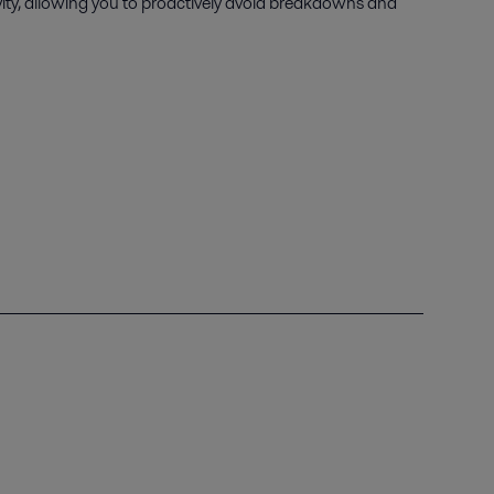
vity, allowing you to proactively avoid breakdowns and