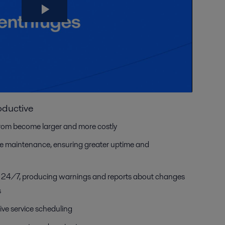
oductive
rom become larger and more costly
ive maintenance, ensuring greater uptime and
a 24/7, producing warnings and reports about changes
s
ive service scheduling