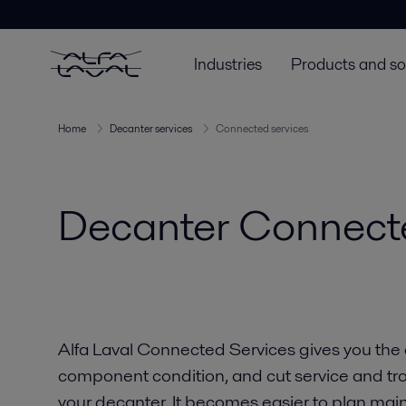
Industries
Products and so
Home
Decanter services
Connected services
Decanter Connect
Alfa Laval Connected Services gives you the ab
component condition, and cut service and trou
your decanter. It becomes easier to plan ma