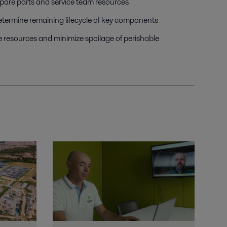
spare parts and service team resources
etermine remaining lifecycle of key components
e resources and minimize spoilage of perishable