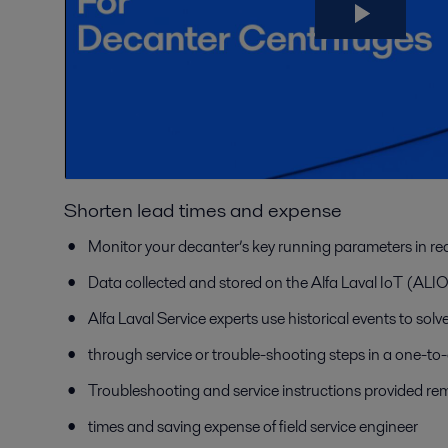
Shorten lead times and expense
Monitor your decanter’s key running parameters in rea
Data collected and stored on the Alfa Laval IoT (AL
Alfa Laval Service experts use historical events to sol
through service or trouble-shooting steps in a one-to
Troubleshooting and service instructions provided rem
times and saving expense of field service engineer