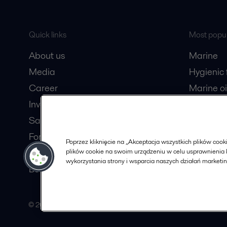
Quick links
Most popul
About us
Marine
Media
Hygienic
Career
Marine oi
Investors
Oil and 
Safety data sheets
Dairy pro
For suppliers
Poprzez kliknięcie na „Akceptacja wszystkich plików co
plików cookie na swoim urządzeniu w celu usprawnienia k
Partner portal
wykorzystania strony i wsparcia naszych działań marketi
Become a partner
© 2015-2026, ALFA LAVAL
Follow