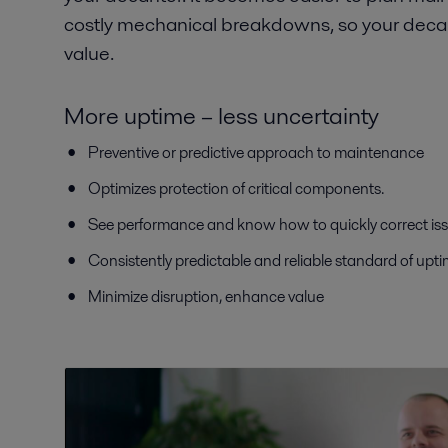
costly mechanical breakdowns, so your deca
value.
More uptime – less uncertainty
Preventive or predictive approach to maintenance
Optimizes protection of critical components.
See performance and know how to quickly correct is
Consistently predictable and reliable standard of upt
Minimize disruption, enhance value