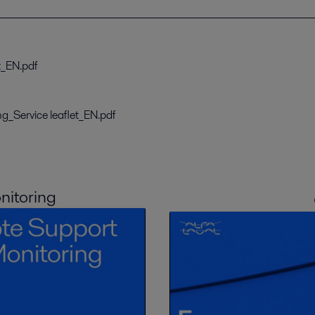
t_EN.pdf
g_Service leaflet_EN.pdf
itoring