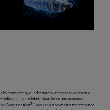
e by connecting your decanter with these two essential
Monitoring helps minimize lead times and expenses,
TM
And ConditionAlert
works as a preventive maintenance