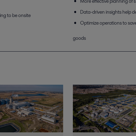
More effective planning of 
Data-driven insights help d
ing to be onsite
Optimize operations to sav
goods