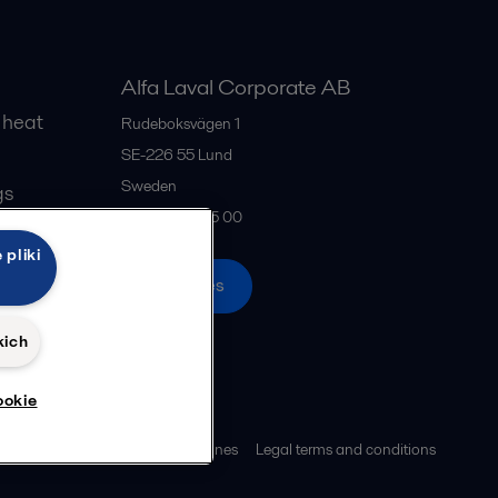
Alfa Laval Corporate AB
 heat
Rudeboksvägen 1
SE-226 55
Lund
Sweden
gs
+46 46 36 65 00
 pliki
All offices
kich
ookie
ies policy
Community guidelines
Legal terms and conditions