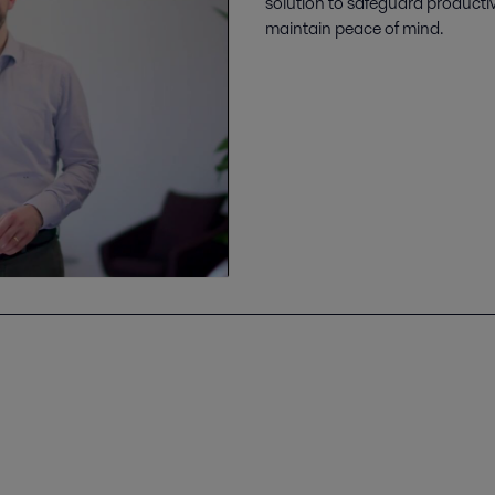
solution to safeguard producti
maintain peace of mind.