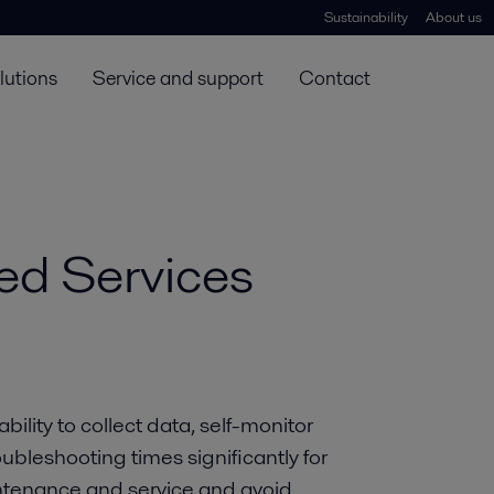
Sustainability
About us
lutions
Service and support
Contact
ed Services
ility to collect data, self-monitor
bleshooting times significantly for
intenance and service and avoid