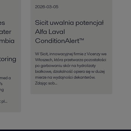
2026-03-05
es
Sicit uwalnia potencjał
ater
Alfa Laval
ombia
ConditionAlert™
W Sicit, innowacyjnej firmie z Vicenzy we
oring
Włoszech, która przetwarza pozostałości
po garbowaniu skór na hydrolizaty
białkowe, działalność opiera się w dużej
mierze na wydajności dekanterów.
rmed a
Zdając sob...
’s
ing
pl...