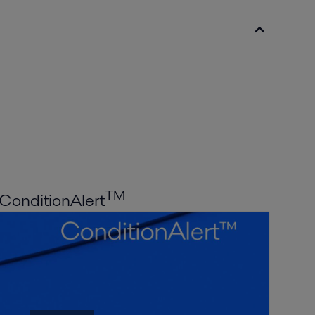
TM
ConditionAlert