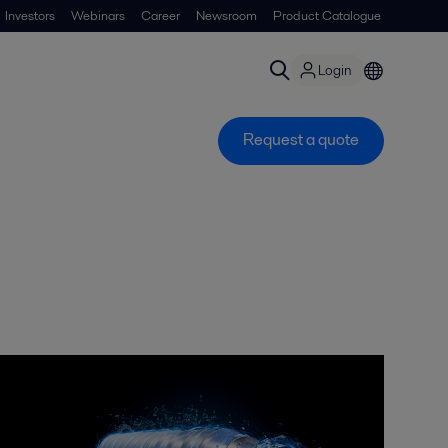
Investors
Webinars
Career
Newsroom
Product Catalogue
Login
Request a quote