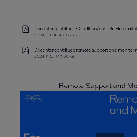
Decanter centrifuge ConditionAlert_Service leafle
2024-09-30 412.85 KB
Decanter centrifuge remote support and monitorin
2024-11-27 140.05 KB
Remote Support and Mon