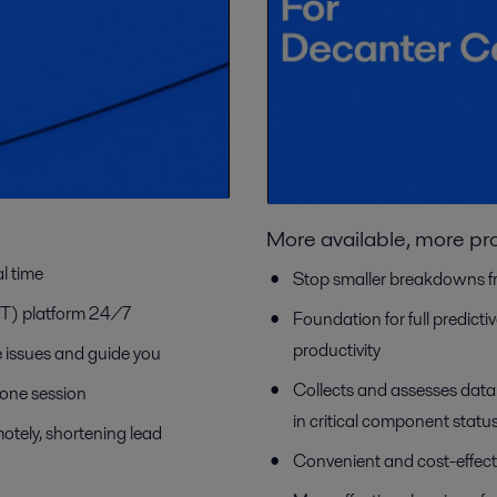
More available, more pr
l time
Stop smaller breakdowns f
IOT) platform 24/7
Foundation for full predict
productivity
ve issues and guide you
Collects and assesses dat
-one session
in critical component statu
otely, shortening lead
Convenient and cost-effect