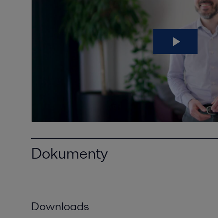
Dokumenty
Downloads