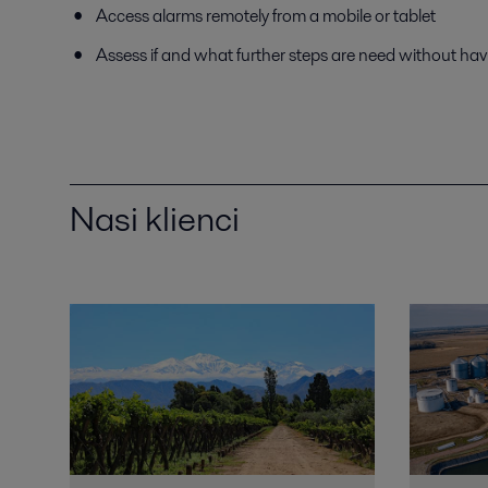
Access alarms remotely from a mobile or tablet
Assess if and what further steps are need without hav
Nasi klienci