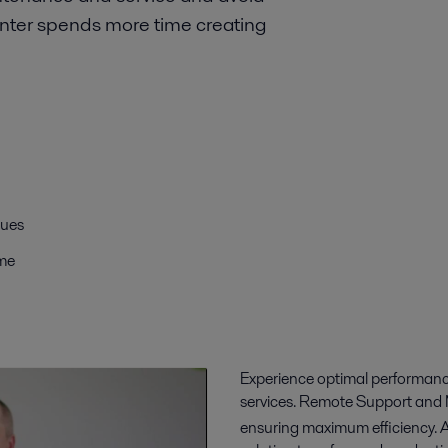
nter spends more time creating
sues
ime
Experience optimal performanc
services. Remote Support and 
ensuring maximum efficiency. 