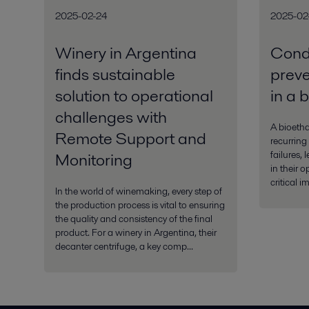
2025-02-24
2025-02
Winery in Argentina
Condi
finds sustainable
preven
solution to operational
in a 
challenges with
A bioetha
Remote Support and
recurring
failures, 
Monitoring
in their 
critical i
In the world of winemaking, every step of
the production process is vital to ensuring
the quality and consistency of the final
product. For a winery in Argentina, their
decanter centrifuge, a key comp...