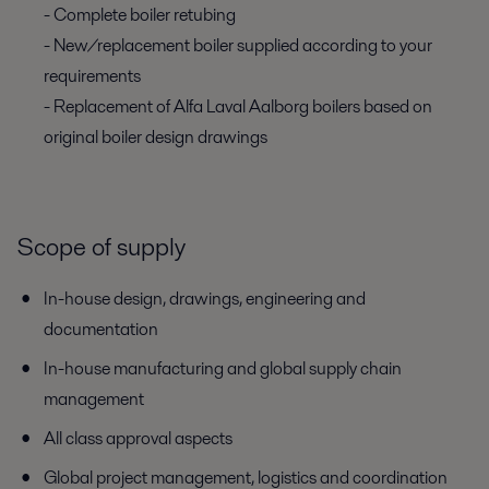
- Complete boiler retubing
- New/replacement boiler supplied according to your
requirements
- Replacement of Alfa Laval Aalborg boilers based on
original boiler design drawings
Scope of supply
In-house design, drawings, engineering and
documentation
In-house manufacturing and global supply chain
management
All class approval aspects
Global project management, logistics and coordination