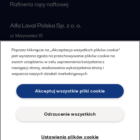
Rafineria ropy naftowej
Alfa Laval Polska Sp. z o. o.
ul. Marynarska 15
PL-02-674
Warszawa
Poprzez kliknięcie na „Akceptacja wszystkich plików cookie”
Poland
jest wyrażona zgoda na przechowywanie plików cookie na
swoim urządzeniu w celu usprawnienia korzystania z
+48 223366464
nawigacji strony, analizowania wykorzystania strony i
wsparcia naszych działań marketingowych.
Wszystkie biura
Akceptuj wszystkie pliki cookie
Cookies policy
Legal terms and conditions
Odrzucenie wszystkich
Znajdziesz nas na
© 2015-2026, ALFA LAVAL
Ustawienia plików cookie