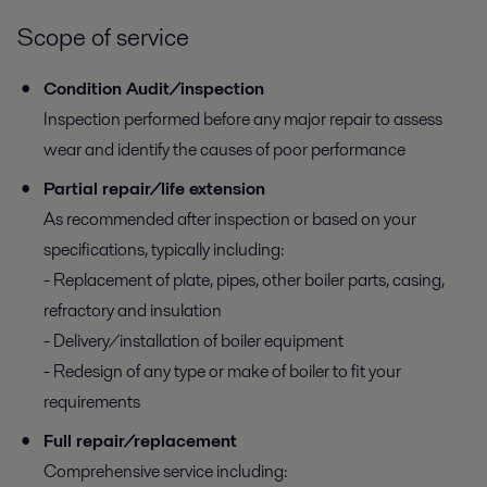
Scope of service
Condition Audit/inspection
Inspection performed before any major repair to assess
wear and identify the causes of poor performance
Partial repair/life extension
As recommended after inspection or based on your
specifications, typically including:
- Replacement of plate, pipes, other boiler parts, casing,
refractory and insulation
- Delivery/installation of boiler equipment
- Redesign of any type or make of boiler to fit your
requirements
Full repair/replacement
Comprehensive service including: