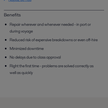
Benefits
Repair wherever and whenever needed - in port or
during voyage
Reduced risk of expensive breakdowns or even off-hire
Minimized downtime
No delays due to class approval
Right the first time - problems are solved correctly as
well as quickly