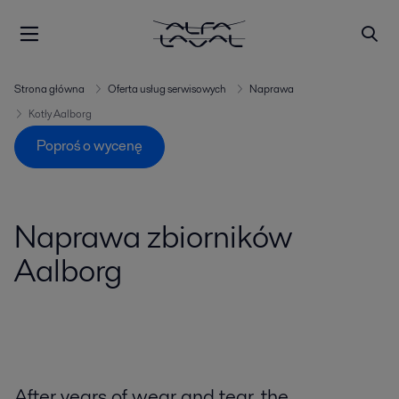
Strona główna
Oferta usług serwisowych
Naprawa
Kotły Aalborg
Poproś o wycenę
Naprawa zbiorników
Aalborg
After years of wear and tear, the