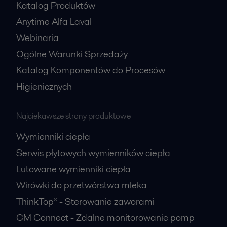
Katalog Produktów
Anytime Alfa Laval
Webinaria
Ogólne Warunki Sprzedaży
Katalog Komponentów do Procesów
Higienicznych
Najciekawsze strony produktowe
Wymienniki ciepła
Serwis płytowych wymienników ciepła
Lutowane wymienniki ciepła
Wirówki do przetwórstwa mleka
ThinkTop® - Sterowanie zaworami
CM Connect - Zdalne monitorowanie pomp