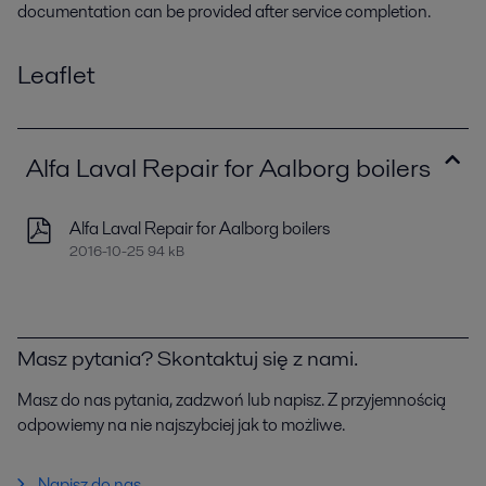
documentation can be provided after service completion.
Leaflet
Alfa Laval Repair for Aalborg boilers
Alfa Laval Repair for Aalborg boilers
2016-10-25 94 kB
Masz pytania? Skontaktuj się z nami.
Masz do nas pytania, zadzwoń lub napisz. Z przyjemnością
odpowiemy na nie najszybciej jak to możliwe.
Napisz do nas