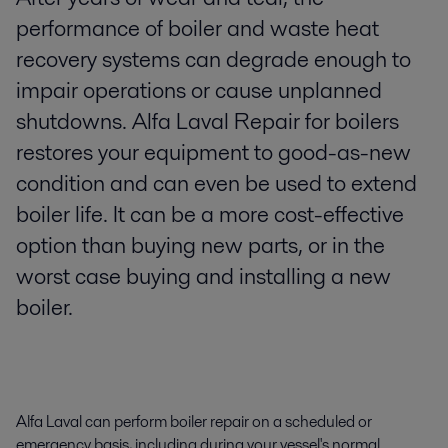
performance of boiler and waste heat
recovery systems can degrade enough to
impair operations or cause unplanned
shutdowns. Alfa Laval Repair for boilers
restores your equipment to good-as-new
condition and can even be used to extend
boiler life. It can be a more cost-effective
option than buying new parts, or in the
worst case buying and installing a new
boiler.
Alfa Laval can perform boiler repair on a scheduled or
emergency basis, including during your vessel's normal