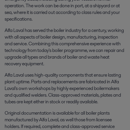
operation. The work can be done in port, at a shipyard or at
sea, where it is carried out according to class rules and your
specifications.
Alfa Laval has served the boiler industry for a century, working
with all aspects of boiler design, manufacturing, inspection
and service. Combining this comprehensive experience with
technology from today's boiler programme, we can repair and
upgrade all types and brands of boiler and waste heat
recovery equipment.
Alfa Laval uses high-quality components that ensure lasting
plant uptime. Parts and replacements are fabricated in Alfa
Laval's own workshops by highly experienced boilermakers
and qualified welders. Class-approved materials, plates and
tubes are kept either in stock or readily available.
Original documentation is available for all boiler plants
manufactured by Alfa Laval, as well those from licensee
holders. If required, complete and class-approved service