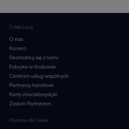
O Alfa Laval
O nas
Kariera
Skontaktuj się z nami
Fabryka w Krakowie
Centrum usług wspólnych
Partnerzy handlowi
Karty charakterystyki
Zostań Partnerem
Wybrane dla Ciebie