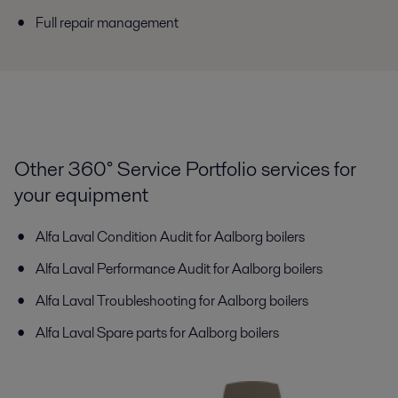
Full repair management
Other 360° Service Portfolio services for
your equipment
Alfa Laval Condition Audit for Aalborg boilers
Alfa Laval Performance Audit for Aalborg boilers
Alfa Laval Troubleshooting for Aalborg boilers
Alfa Laval Spare parts for Aalborg boilers