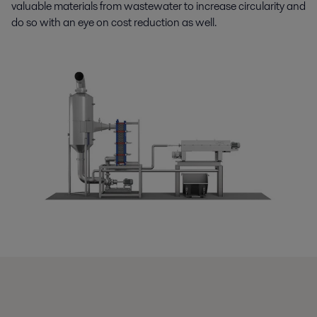
valuable materials from wastewater to increase circularity and
do so with an eye on cost reduction as well.