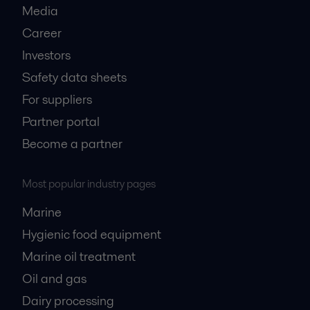
Media
Career
Investors
Safety data sheets
For suppliers
Partner portal
Become a partner
Most popular industry pages
Marine
Hygienic food equipment
Marine oil treatment
Oil and gas
Dairy processing