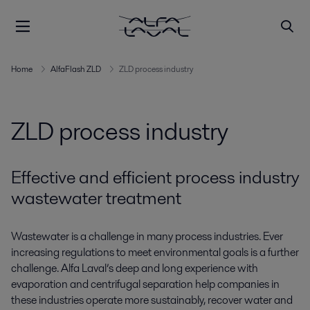
Home
AlfaFlash ZLD
ZLD process industry
ZLD process industry
Effective and efficient process industry
wastewater treatment
Wastewater is a challenge in many process industries. Ever
increasing regulations to meet environmental goals is a further
challenge. Alfa Laval’s deep and long experience with
evaporation and centrifugal separation help companies in
these industries operate more sustainably, recover water and