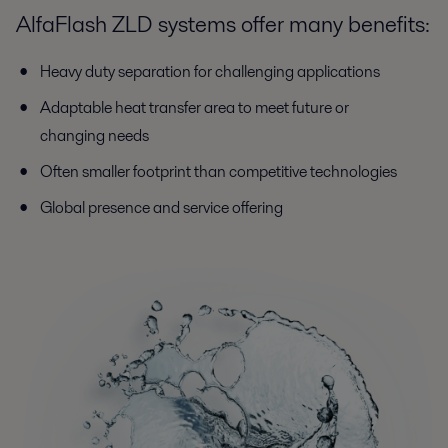
AlfaFlash ZLD systems offer many benefits:
Heavy duty separation for challenging applications
Adaptable heat transfer area to meet future or
changing needs
Often smaller footprint than competitive technologies
Global presence and service offering