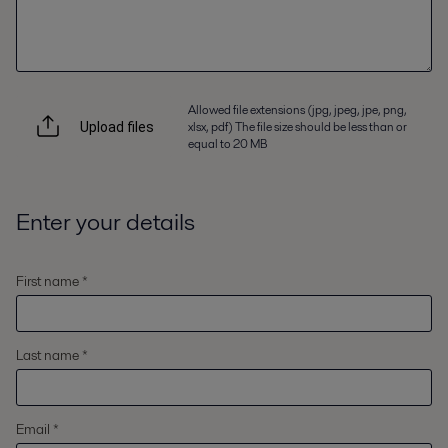
Allowed file extensions (jpg, jpeg, jpe, png,
xlsx, pdf) The file size should be less than or
Upload files
equal to 20 MB
Enter your details
First name *
Last name *
Email *