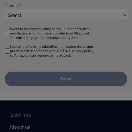
Product
*
I want to receive marketing communications such as
newsletters, emails and event invites from Alfa Laval.
You can change your preferences at any time.
I consent to have my submitted information stored and
processed in accordance with
Alfa Laval privacy policy
,
so Alfa Laval can respond to my request.
Send
Quick links
About us