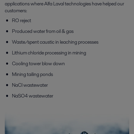
applications where Alfa Laval technologies have helped our
customers:
RO reject
Produced water from oil & gas
Waste/spent caustic in leaching processes
Lithium chloride processing in mining
Cooling tower blow down
Mining tailing ponds
NaCl wastewater
NaSO4 wastewater