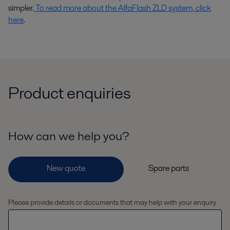
simpler.
To read more about the AlfaFlash ZLD system, click
here
.
Product enquiries
How can we help you?
Please provide details or documents that may help with your enquiry