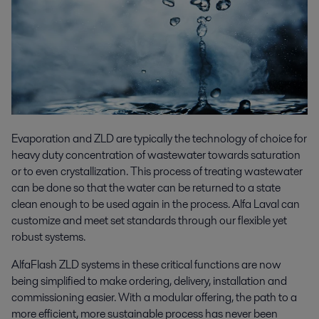
Evaporation and ZLD are typically the technology of choice for
heavy duty concentration of wastewater towards saturation
or to even crystallization. This process of treating wastewater
can be done so that the water can be returned to a state
clean enough to be used again in the process. Alfa Laval can
customize and meet set standards through our flexible yet
robust systems.
AlfaFlash ZLD systems in these critical functions are now
being simplified to make ordering, delivery, installation and
commissioning easier. With a modular offering, the path to a
more efficient, more sustainable process has never been