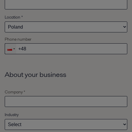
Location
*
Phone number
About your business
Company *
Industry