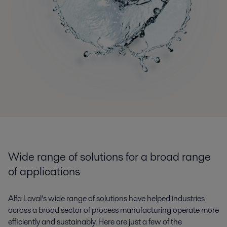
Wide range of solutions for a broad range
of applications
Alfa Laval’s wide range of solutions have helped industries
across a broad sector of process manufacturing operate more
efficiently and sustainably. Here are just a few of the