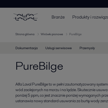
Branże
Produkty i rozwiąz
Strona główna
Wirówki pionowe
PureBilge
Dokumentacja
Usługi serwisowe
Przemysły
PureBilge
Alfa Laval PureBilge to w pełni zautomatyzowany system
wód zaolejonych na morzu i na lądzie. Skutecznie usuwa
poniżej 5 ppm, co jest znacznie poniżej wymaganych prz
ustanawia nowy standard usuwania za burtę wody zenz