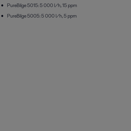
PureBilge 5015: 5 000 l/h, 15 ppm
PureBilge 5005: 5 000 l/h, 5 ppm