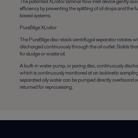
The
patented XLrator
laminar flow inlet device gently ac
efficiency by preventing the splitting of oil drops and the
based systems.
PureBilge XLrator
The PureBilge
disc-stack centrifugal separator
rotates wi
discharged continuously through the oil outlet. Solids that
for sludge or waste oil.
A built-in water pump, or paring disc, continuously discha
which is continuously monitored at an isokinetic samplin
separated oily water can be pumped directly overboard or in
returned for reprocessing.