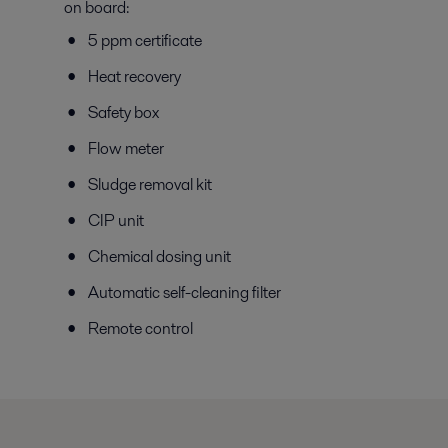
on board:
5 ppm certificate
Heat recovery
Safety box
Flow meter
Sludge removal kit
CIP unit
Chemical dosing unit
Automatic self-cleaning filter
Remote control