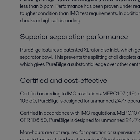
less than 5 ppm. Performance has been proven under real-
tougher condition than IMO test requirements. In addition,
shocks or high solids loading.
Superior separation performance
PureBilge features a patented XLrator disc inlet, which gen
separator bowl. This prevents the splitting of oil droplets
which gives PureBilge a substantial edge over other centr
Certified and cost-effective
Certified according to IMO resolutions, MEPC.107 (4
106.50, PureBilge is designed for unmanned 24/7 opera
Certified in accordance with IMO regulations, MEPC.1
CFR 106.50, PureBilge is designed for unmanned 24/7 o
Man-hours are not required for operation or supervision. 
need to transport land wastes such as filter elements, co