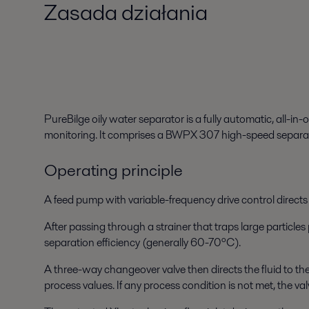
Zasada działania
PureBilge oily water separator is a fully automatic, all-i
monitoring. It comprises a BWPX 307 high-speed separato
Operating principle
A
feed pump
with variable-frequency drive control directs 
After passing through a
strainer
that traps large particles
separation efficiency (generally 60-70ºC).
A
three-way changeover valve
then directs the fluid to t
process values. If any process condition is not met, the valv