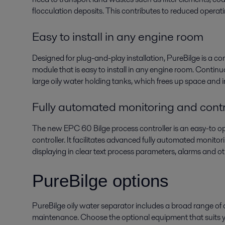
flocculation deposits. This contributes to reduced operat
Easy to install in any engine room
Designed for plug-and-play installation, PureBilge is a c
module that is easy to install in any engine room. Contin
large oily water holding tanks, which frees up space and 
Fully automated monitoring and contr
The new EPC 60 Bilge process controller is an easy-to o
controller. It facilitates advanced fully automated monito
displaying in clear text process parameters, alarms and ot
PureBilge options
PureBilge oily water separator includes a broad range of op
maintenance. Choose the optional equipment that suits y