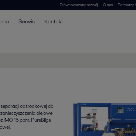
Zrównoważony rozwój
O nas
Partnerzy 
ania
Serwis
Kontakt
 separacji odśrodkowej do
 zanieczyszczenia olejowe
ez IMO 15 ppm. PureBilge
owej.