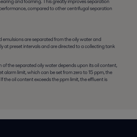
shearing and foaming. This greatly improves separation
ior performance, compared to other centrifugal separation
d emulsions are separated from the oily water and
y at preset intervals and are directed to a collecting tank
n of the separated oily water depends upon its oil content,
eset alarm limit, which can be set from zero to 15 ppm, the
 the oil content exceeds the ppm limit, the effluent is