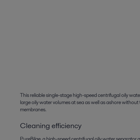
This reliable single-stage high-speed centrifugal oily wa
large oily water volumes at sea as well as ashore without t
membranes.
Cleaning efficiency
PureBilge, a high-speed centrifugal oily water separator g