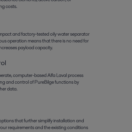
ing costs.
ompact and factory-tested oily water separator
uous operation means that there is no need for
increases payload capacity.
ol
perate, computer-based Alfa Laval process
ring and control of PureBilge functions by
her data.
tions that further simplify installation and
our requirements and the existing conditions