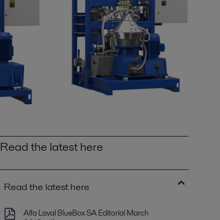
Read the latest here
Read the latest here
Alfa Laval BlueBox SA Editorial March