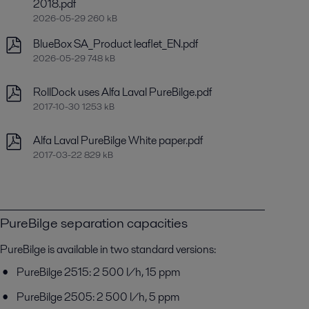
2018.pdf
2026-05-29 260 kB
BlueBox SA_Product leaflet_EN.pdf
2026-05-29 748 kB
RollDock uses Alfa Laval PureBilge.pdf
2017-10-30 1253 kB
Alfa Laval PureBilge White paper.pdf
2017-03-22 829 kB
PureBilge separation capacities
PureBilge is available in two standard versions:
PureBilge 2515: 2 500 l/h, 15 ppm
PureBilge 2505: 2 500 l/h, 5 ppm