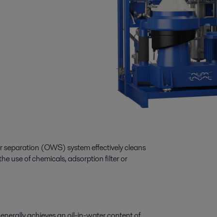
ter separation (OWS) system effectively cleans
he use of chemicals, adsorption filter or
enerally achieves an oil-in-water content of