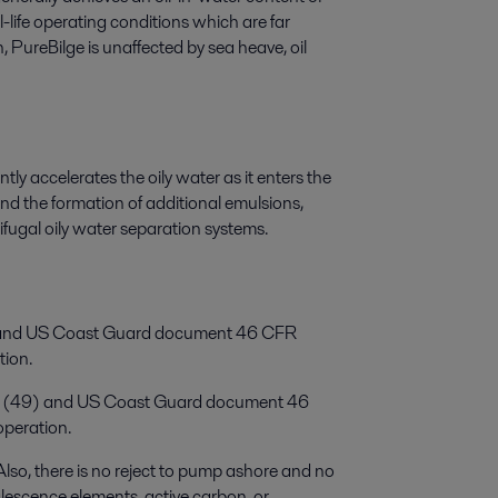
life operating conditions which are far
 PureBilge is unaffected by sea heave, oil
tly accelerates the oily water as it enters the
 and the formation of additional emulsions,
ifugal oily water separation systems.
9) and US Coast Guard document 46 CFR
tion.
07 (49) and US Coast Guard document 46
peration.
Also, there is no reject to pump ashore and no
alescence elements, active carbon, or