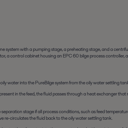
n-one system with a pumping stage, a preheating stage, and a centrifu
r, a control cabinet housing an EPC 60 bilge process controller, 
oily water into the PureBilge system from the oily water settling tank
 present in the feed, the fluid passes through a
heat exchanger
that 
he separation stage if all process conditions, such as feed temperatur
e re-circulates the fluid back to the oily water settling tank.