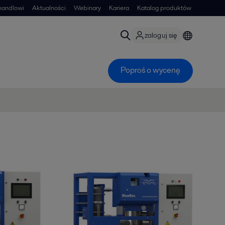
handlowi
Aktualności
Webinary
Kariera
Katalog produktów
zaloguj się
Poproś o wycenę