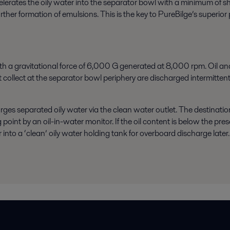
celerates the oily water into the separator bowl with a minimum of 
 further formation of emulsions. This is the key to PureBilge’s super
th a gravitational force of 6,000 G generated at 8,000 rpm. Oil an
 collect at the separator bowl periphery are discharged intermittentl
rges separated oily water via the clean water outlet. The destinatio
g point by an
oil-in-water monitor
. If the oil content is below the pr
to a ‘clean’ oily water holding tank for overboard discharge later. If