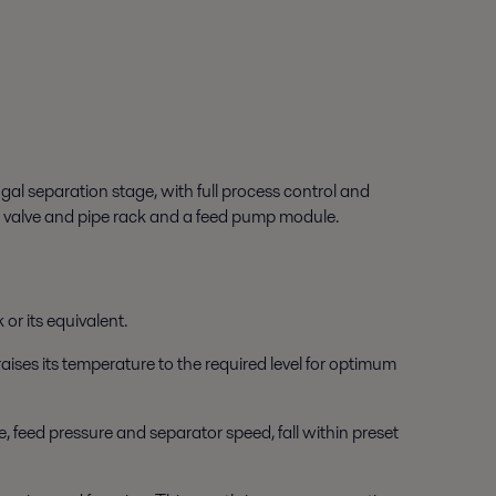
gal separation stage, with full process control and
a valve and pipe rack and a feed pump module.
 or its equivalent.
raises its temperature to the required level for optimum
e, feed pressure and separator speed, fall within preset