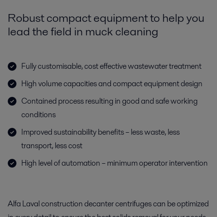
Robust compact equipment to help you
lead the field in muck cleaning
Fully customisable, cost effective wastewater treatment
High volume capacities and compact equipment design
Contained process resulting in good and safe working
conditions
Improved sustainability benefits – less waste, less
transport, less cost
High level of automation – minimum operator intervention
Alfa Laval construction decanter centrifuges can be optimized