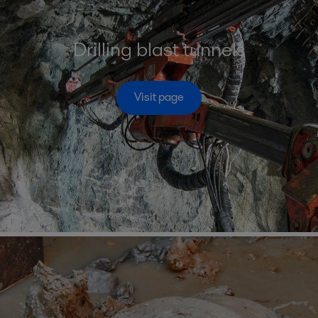
Drilling blast tunnels
Visit page