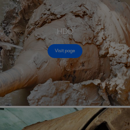
HDD
Visit page