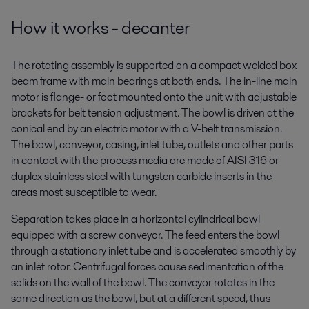
How it works - decanter
The rotating assembly is supported on a compact welded box
beam frame with main bearings at both ends. The in-line main
motor is flange- or foot mounted onto the unit with adjustable
brackets for belt tension adjustment. The bowl is driven at the
conical end by an electric motor with a V-belt transmission.
The bowl, conveyor, casing, inlet tube, outlets and other parts
in contact with the process media are made of AISI 316 or
duplex stainless steel with tungsten carbide inserts in the
areas most susceptible to wear.
Separation takes place in a horizontal cylindrical bowl
equipped with a screw conveyor. The feed enters the bowl
through a stationary inlet tube and is accelerated smoothly by
an inlet rotor. Centrifugal forces cause sedimentation of the
solids on the wall of the bowl. The conveyor rotates in the
same direction as the bowl, but at a different speed, thus