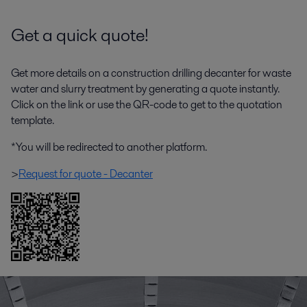
Get a quick quote!
Get more details on a construction drilling decanter for waste
water and slurry treatment by generating a quote instantly.
Click on the link or use the QR-code to get to the quotation
template.
*You will be redirected to another platform.
>
Request for quote - Decanter