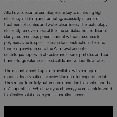
Alfa Laval decanter centrifuges are key to achieving high
efficiency in drilling and tunneling, especially in terms of
treatment of slurries and water cleanliness. The technology
efficiently removes most of the fine particles that traditional
slurry treatment equipment cannot without recourse to
polymers. Due to specific design for construction sites and
tunneling environments, the Alfa Laval decanter
centrifuges cope with abrasive and coarse particles and can
handle large volumes of feed solids and various flow rates.
The decanter centrifuges are available with a range of
modules ideally suited for every kind of solids separation job.
They range from fully automated operation to simple “hands-
on” capabilities. Whichever you choose, you can look forward
to effective solutions to your separation needs.