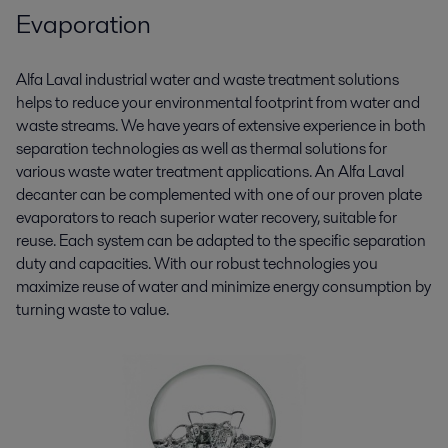
Evaporation
Alfa Laval industrial water and waste treatment solutions
helps to reduce your environmental footprint from water and
waste streams. We have years of extensive experience in both
separation technologies as well as thermal solutions for
various waste water treatment applications. An Alfa Laval
decanter can be complemented with one of our proven plate
evaporators to reach superior water recovery, suitable for
reuse. Each system can be adapted to the specific separation
duty and capacities. With our robust technologies you
maximize reuse of water and minimize energy consumption by
turning waste to value.