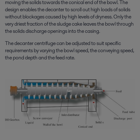
moving the solids towards the conical end of the bowl. The
design enables the decanter to scroll out high loads of solids
without blockages caused by high levels of dryness. Only the
very driest fraction of the sludge cake leaves the bowl through
the solids discharge openings into the casing.
The decanter centrifuge can be adjusted to suit specific
requirements by varying the bowl speed, the conveying speed,
the pond depth and the feed rate.