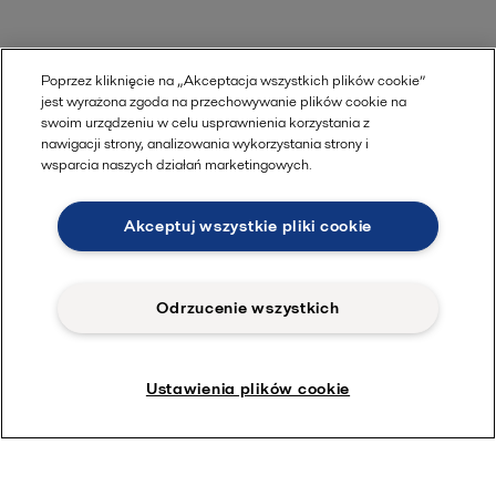
Poprzez kliknięcie na „Akceptacja wszystkich plików cookie”
jest wyrażona zgoda na przechowywanie plików cookie na
swoim urządzeniu w celu usprawnienia korzystania z
nawigacji strony, analizowania wykorzystania strony i
wsparcia naszych działań marketingowych.
Akceptuj wszystkie pliki cookie
Odrzucenie wszystkich
Ustawienia plików cookie