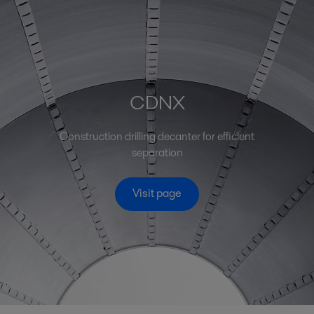
CDNX
Construction drilling decanter for efficient
separation
Visit page