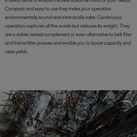
in every detail to ensure the best solids removal for your needs.
Compact and easy to use they make your operation
environmentally sound and intrinsically safer. Continuous
operation captures all the waste but reduces its weight. They
are a viable, tested complement or even alternative to belt filter
and frame filter presses and enable you to boost capacity and
raise yields.