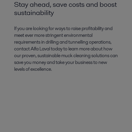
Stay ahead, save costs and boost
sustainability
If you are looking for ways to raise profitability and
meet ever more stringent environmental
requirements in drilling and tunnelling operations,
contact Alfa Laval today to learn more about how
our proven, sustainable muck cleaning solutions can
save you money and take your business to new
levels of excellence.