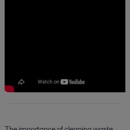
The importance of cleaning waste