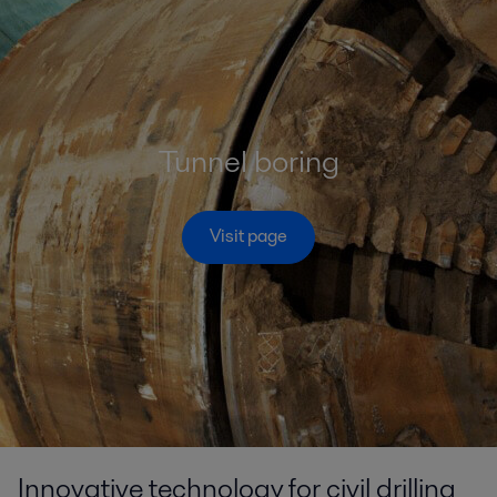
Tunnel boring
Visit page
Innovative technology for civil drilling