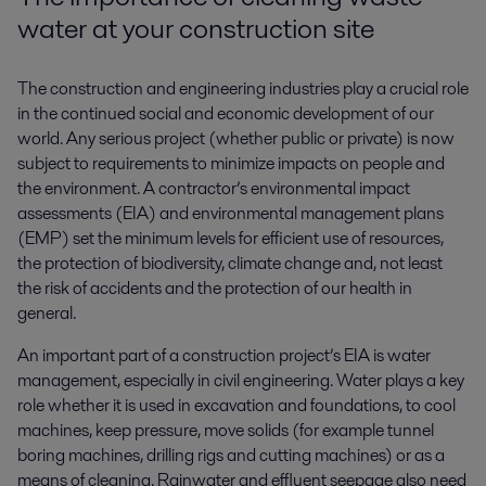
water at your construction site
The construction and engineering industries play a crucial role
in the continued social and economic development of our
world. Any serious project (whether public or private) is now
subject to requirements to minimize impacts on people and
the environment. A contractor’s environmental impact
assessments (EIA) and environmental management plans
(EMP) set the minimum levels for efficient use of resources,
the protection of biodiversity, climate change and, not least
the risk of accidents and the protection of our health in
general.
An important part of a construction project’s EIA is water
management, especially in civil engineering. Water plays a key
role whether it is used in excavation and foundations, to cool
machines, keep pressure, move solids (for example tunnel
boring machines, drilling rigs and cutting machines) or as a
means of cleaning. Rainwater and effluent seepage also need