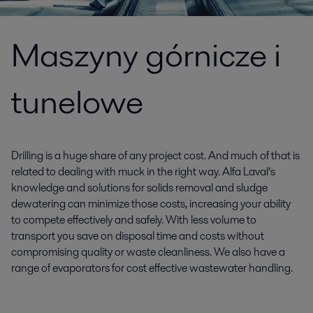
Maszyny górnicze i
tunelowe
Drilling is a huge share of any project cost. And much of that is
related to dealing with muck in the right way. Alfa Laval’s
knowledge and solutions for solids removal and sludge
dewatering can minimize those costs, increasing your ability
to compete effectively and safely. With less volume to
transport you save on disposal time and costs without
compromising quality or waste cleanliness. We also have a
range of evaporators for cost effective wastewater handling.