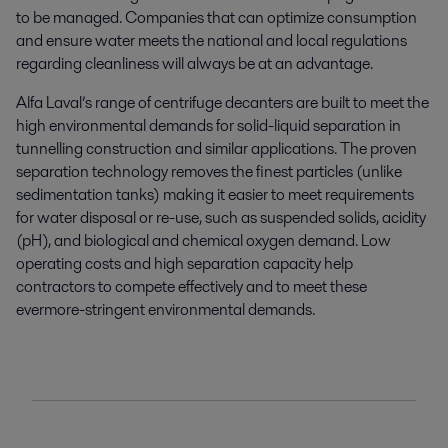
to be managed. Companies that can optimize consumption
and ensure water meets the national and local regulations
regarding cleanliness will always be at an advantage.
Alfa Laval’s range of centrifuge decanters are built to meet the
high environmental demands for solid-liquid separation in
tunnelling construction and similar applications. The proven
separation technology removes the finest particles (unlike
sedimentation tanks) making it easier to meet requirements
for water disposal or re-use, such as suspended solids, acidity
(pH), and biological and chemical oxygen demand. Low
operating costs and high separation capacity help
contractors to compete effectively and to meet these
evermore-stringent environmental demands.