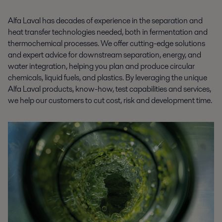
Alfa Laval has decades of experience in the separation and
heat transfer technologies needed, both in fermentation and
thermochemical processes. We offer cutting-edge solutions
and expert advice for downstream separation, energy, and
water integration, helping you plan and produce circular
chemicals, liquid fuels, and plastics. By leveraging the unique
Alfa Laval products, know-how, test capabilities and services,
we help our customers to cut cost, risk and development time.