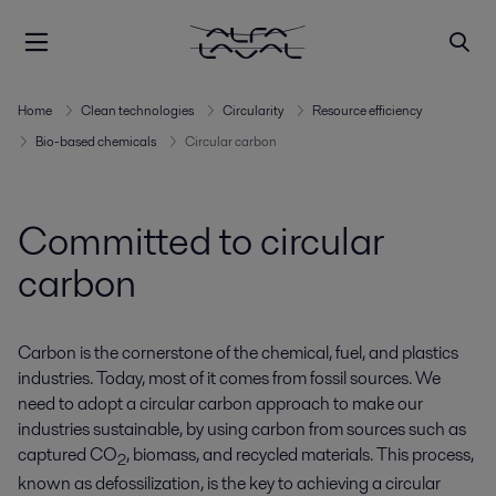
Home
Clean technologies
Circularity
Resource efficiency
Bio-based chemicals
Circular carbon
Committed to circular
carbon
Carbon is the cornerstone of the chemical, fuel, and plastics
industries. Today, most of it comes from fossil sources. We
need to adopt a circular carbon approach to make our
industries sustainable, by using carbon from sources such as
captured CO
, biomass, and recycled materials. This process,
2
known as defossilization, is the key to achieving a circular