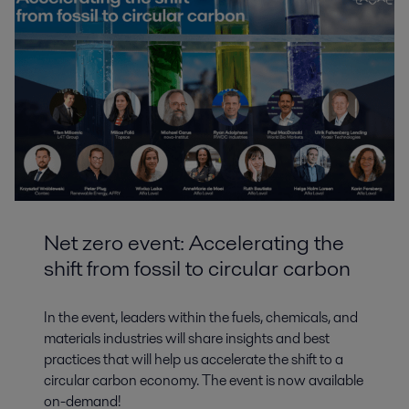
Net zero event: Accelerating the
shift from fossil to circular carbon
In the event, leaders within the fuels, chemicals, and
materials industries will share insights and best
practices that will help us accelerate the shift to a
circular carbon economy. The event is now available
on-demand!