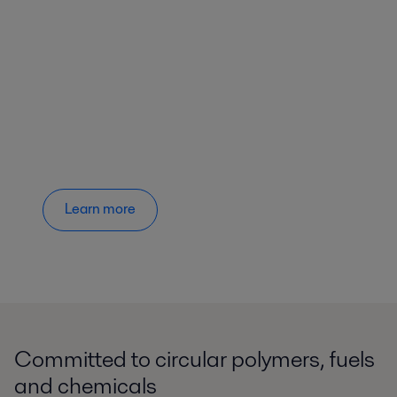
Learn more
Committed to circular polymers, fuels
and chemicals