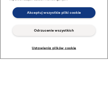
Akceptuj wszystkie pliki cookie
Odrzucenie wszystkich
Ustawienia plików cookie