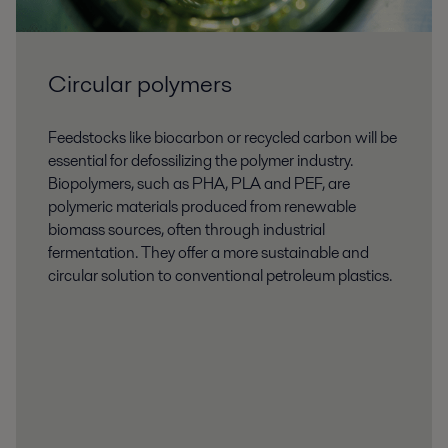
Circular polymers
Feedstocks like biocarbon or recycled carbon will be
essential for defossilizing the polymer industry.
Biopolymers, such as PHA, PLA and PEF, are
polymeric materials produced from renewable
biomass sources, often through industrial
fermentation. They offer a more sustainable and
circular solution to conventional petroleum plastics.