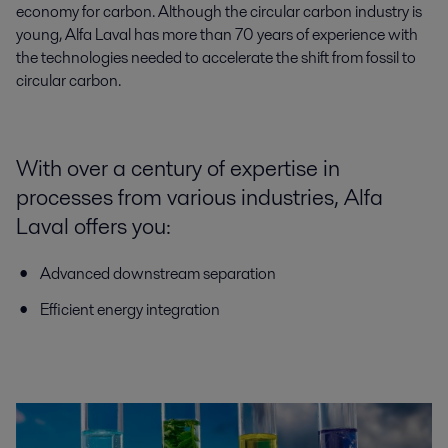
economy for carbon. Although the circular carbon industry is
young, Alfa Laval has more than 70 years of experience with
the technologies needed to accelerate the shift from fossil to
circular carbon.
With over a century of expertise in
processes from various industries, Alfa
Laval offers you:
Advanced downstream separation
Efficient energy integration