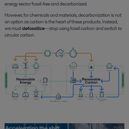
energy sector fossil-free and decarbonized.
However, for chemicals and materials, decarbonization is not
an option as carbon is the heart of these products. Instead,
we must
defossilize
—stop using fossil carbon and switch to
circular carbon.