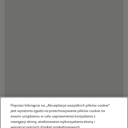
Poprzez kliknięcie na „Akceptacja wszystkich plików cookie”
jest wyrażona zgoda na przechowywanie plików cookie na
swoim urządzeniu w celu usprawnienia korzystania z
nawigacji strony, analizowania wykorzystania strony i
wsparcia naszych działań marketingowych.