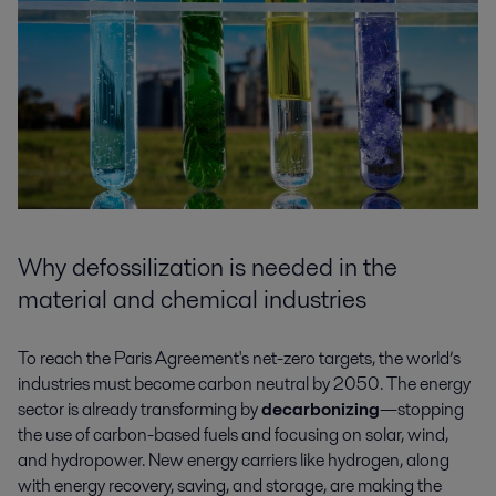
Why defossilization is needed in the
material and chemical industries
To reach the Paris Agreement's net-zero targets, the world’s
industries must become carbon neutral by 2050. The energy
sector is already transforming by
decarbonizing
—stopping
the use of carbon-based fuels and focusing on solar, wind,
and hydropower. New energy carriers like hydrogen, along
with energy recovery, saving, and storage, are making the