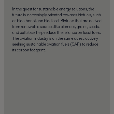
In the quest for sustainable energy solutions, the
future is increasingly oriented towards biofuels, such
as bioethanol and biodiesel. Biofuels that are derived
from renewable sources like biomass, grains, seeds,
and cellulose, help reduce the reliance on fossil fuels.
The aviation industry is on the same quest, actively
seeking sustainable aviation fuels (SAF) to reduce
its carbon footprint.