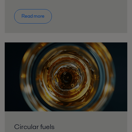
Read more
Circular fuels